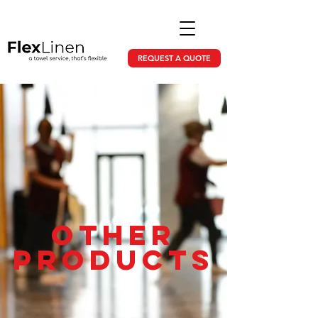
REQUEST A QUOTE
Other
products