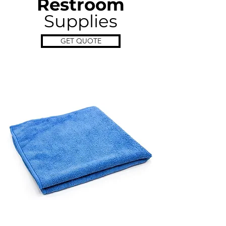
Restroom
Supplies
GET QUOTE