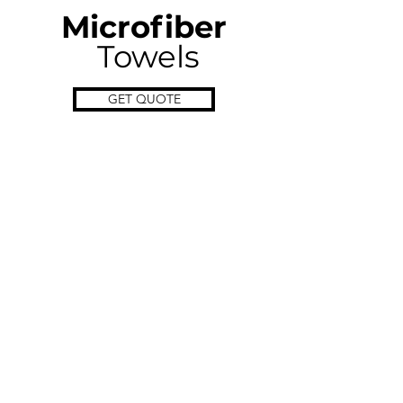
Microfiber
Towels
GET QUOTE